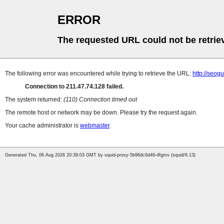
ERROR
The requested URL could not be retrie
The following error was encountered while trying to retrieve the URL:
http://seog
Connection to 211.47.74.128 failed.
The system returned:
(110) Connection timed out
The remote host or network may be down. Please try the request again.
Your cache administrator is
webmaster
.
Generated Thu, 06 Aug 2026 20:39:03 GMT by squid-proxy-5b96dc6d46-4fgms (squid/6.13)